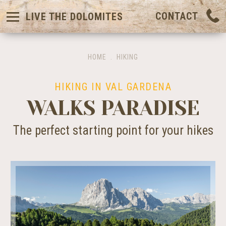
CONTACT
LIVE THE DOLOMITES
HOME
.
HIKING
HIKING IN VAL GARDENA
WALKS PARADISE
The perfect starting point for your hikes