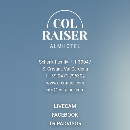
Schenk Family
·
I-
39047
S. Cristina Val Gardena
T
+39 0471 796302
www.colraiser.com
info@colraiser.com
LIVECAM
FACEBOOK
TRIPADVISOR