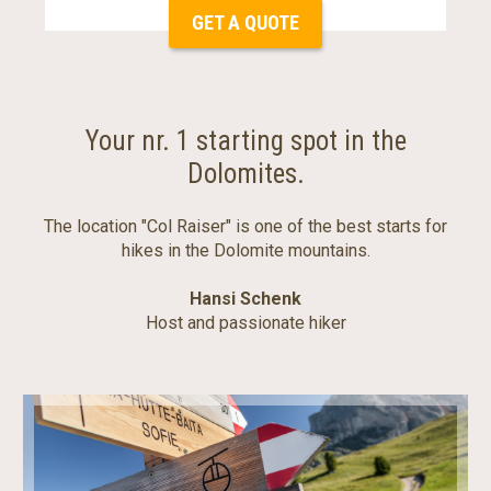
GET A QUOTE
Your nr. 1 starting spot in the
Dolomites.
The location "Col Raiser" is one of the best starts for
hikes in the Dolomite mountains.
Hansi Schenk
Host and passionate hiker