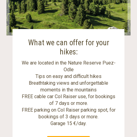
What we can offer for your
hikes:
We are located in the Nature Reserve Puez-
Odle
Tips on easy and difficult hikes
Breathtaking views and unforgettable
moments in the mountains
FREE cable car Col Raiser use, for bookings
of 7 days or more.
FREE parking on Col Raiser parking spot, for
bookings of 3 days or more.
Garage 15 €/day.