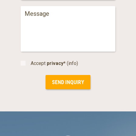
Accept
privacy*
(info)
SEND INQUIRY