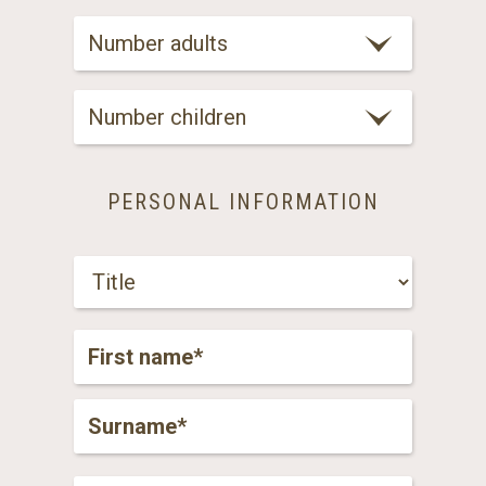
Number adults
Number children
PERSONAL INFORMATION