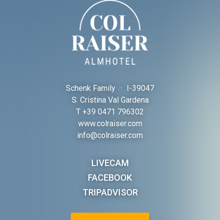
Schenk Family
·
I-
39047
S. Cristina Val Gardena
T
+39 0471 796302
www.colraiser.com
info@colraiser.com
LIVECAM
FACEBOOK
TRIPADVISOR