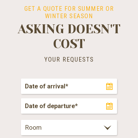
GET A QUOTE FOR SUMMER OR
WINTER SEASON
ASKING DOESN'T
COST
YOUR REQUESTS
Room