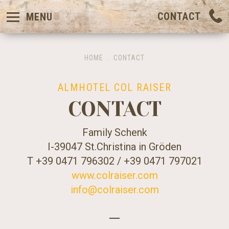
CONTACT
MENU
HOME
.
CONTACT
ALMHOTEL COL RAISER
CONTACT
Family Schenk
I-39047 St.Christina in Gröden
T +39 0471 796302 / +39 0471 797021
www.colraiser.com
info@colraiser.com