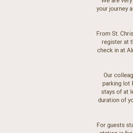
We are very
your journey a
From St. Chris
register at 
check in at Al
Our colleag
parking lot 
stays of at l
duration of yo
For guests sta