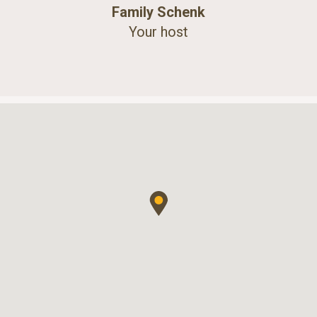
Family Schenk
Your host