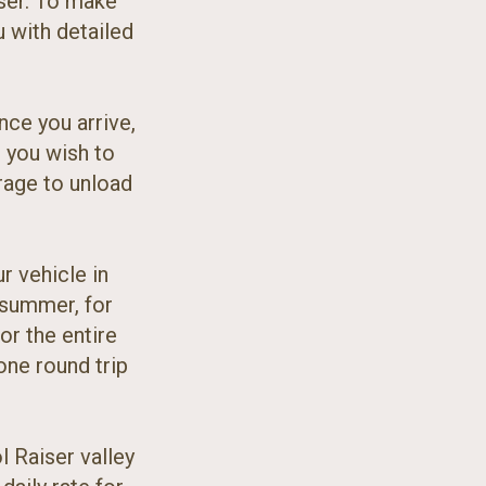
ser. To make
u with detailed
nce you arrive,
t you wish to
arage to unload
r vehicle in
n summer, for
for the entire
 one round trip
l Raiser valley