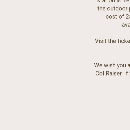
station is fr
the outdoor p
cost of 2
ava
Visit the tick
We wish you a
Col Raiser. I