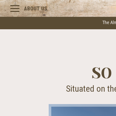
ABOUT US
The Al
SO
Situated on th