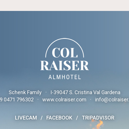
Schenk Family
·
I-
39047
S. Cristina Val Gardena
9 0471 796302
·
www.colraiser.com
·
info@colraise
LIVECAM
/
FACEBOOK
/
TRIPADVISOR