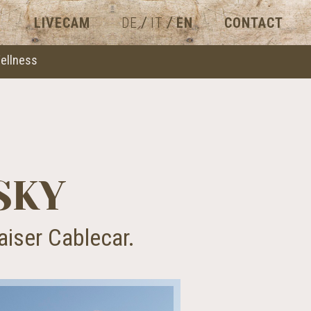
/
/
LIVECAM
DE
IT
EN
CONTACT
ellness
SKY
aiser Cablecar.