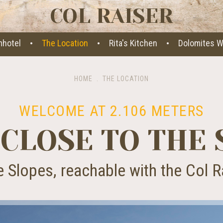
COL RAISER
·
·
·
mhotel
The Location
Rita's Kitchen
Dolomites W
HOME
.
THE LOCATION
WELCOME AT 2.106 METERS
 CLOSE TO THE 
e Slopes, reachable with the Col R