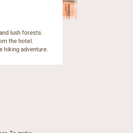
and lush forests.
om the hotel.
e hiking adventure.