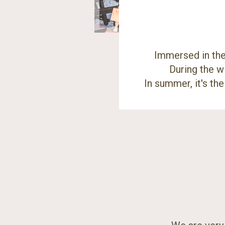
Immersed in the 
During the w
In summer, it's th