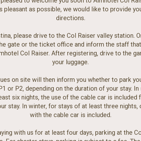
 pleased to welcome you soon to Almhotel Col Rai
s pleasant as possible, we would like to provide yo
directions.
tina, please drive to the Col Raiser valley station. O
the gate or the ticket office and inform the staff tha
mhotel Col Raiser. After registering, drive to the g
your luggage.
ues on site will then inform you whether to park you
P1 or P2, depending on the duration of your stay. I
east six nights, the use of the cable car is included 
ur stay. In winter, for stays of at least three nights,
with the cable car is included.
ying with us for at least four days, parking at the Co