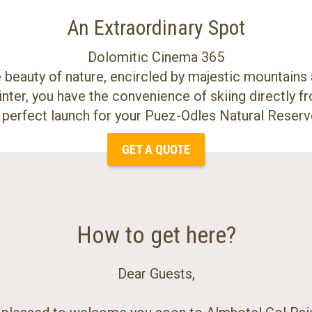
An Extraordinary Spot
Dolomitic Cinema 365
beauty of nature, encircled by majestic mountains 
inter, you have the convenience of skiing directly fr
e perfect launch for your Puez-Odles Natural Reserv
GET A QUOTE
How to get here?
Dear Guests,