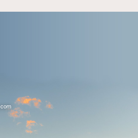
r.com