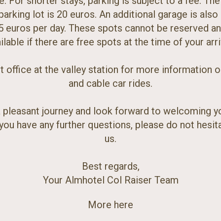
ee. For shorter stays, parking is subject to a fee. The 
arking lot is 20 euros. An additional garage is also 
5 euros per day. These spots cannot be reserved an
ilable if there are free spots at the time of your arri
et office at the valley station for more information 
and cable car rides.
 pleasant journey and look forward to welcoming y
f you have any further questions, please do not hesit
us.
Best regards,
Your Almhotel Col Raiser Team
More here