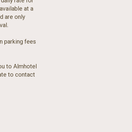
daily rate for
available at a
d are only
val.
on parking fees
ou to Almhotel
ate to contact